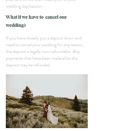
wedding day/session.
What if we have to cancel our
wedding?
If you have already put a deposit down and
need to cancel your wedding for any reason,
the deposit is legally non-refundable. Any
payments that have been made after the
deposit may be refunded.