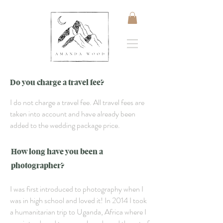
Do you charge a travel fee?
I do not charge a travel fee. All travel fees are
taken into account and have already been
added to the wedding package price.
How long have you been a
photographer?
I was first introduced to photography when I
was in high school and loved it! In 2014 I took
a humanitarian trip to Uganda, Africa where I