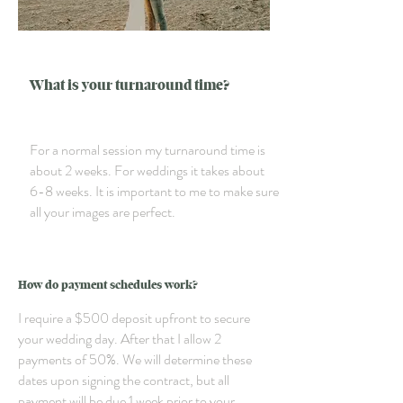
What is your turnaround time?
For a normal session my turnaround time is
about 2 weeks. For weddings it takes about
6-8 weeks. It is important to me to make sure
all your images are perfect.
How do payment schedules work?
I require a $500 deposit upfront to secure
your wedding day. After that I allow 2
payments of 50%. We will determine these
dates upon signing the contract, but all
payment will be due 1 week prior to your