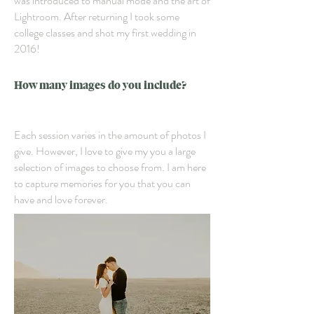
was introduced to manual mode and the art of
Lightroom. After returning I took some
college classes and shot my first wedding in
2016!
How many images do you include?
Each session varies in the amount of photos I
give. However, I love to give my you a large
selection of images to choose from. I am here
to capture memories for you that you can
have and love forever.