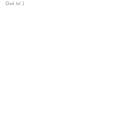
Dad. lol :) 