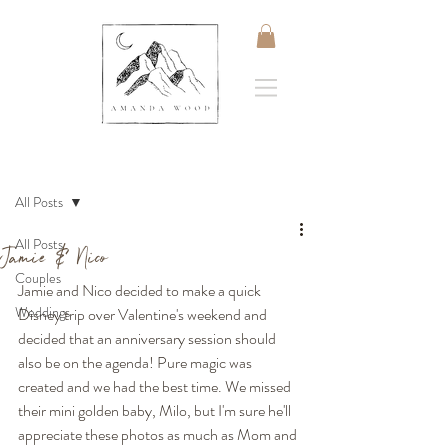
Post
All Posts
All Posts
Jamie & Nico
Couples
Jamie and Nico decided to make a quick 
Weddings
Disney trip over Valentine's weekend and 
decided that an anniversary session should 
also be on the agenda! Pure magic was 
created and we had the best time. We missed 
their mini golden baby, Milo, but I'm sure he'll 
appreciate these photos as much as Mom and 