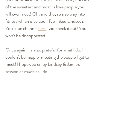
of the sweetest and most in love people you 
will ever meet! Oh, and they're also way into 
fitness which is so cool! I've linked Lindsey's 
YouTube channel 
here
. Go check it out! You 
won't be disappointed! 
Once again, I am so grateful for what I do. I 
couldn't be happier meeting the people I get to 
meet! I hope you enjoy Lindsey & Jamie's 
session as much as I do! 