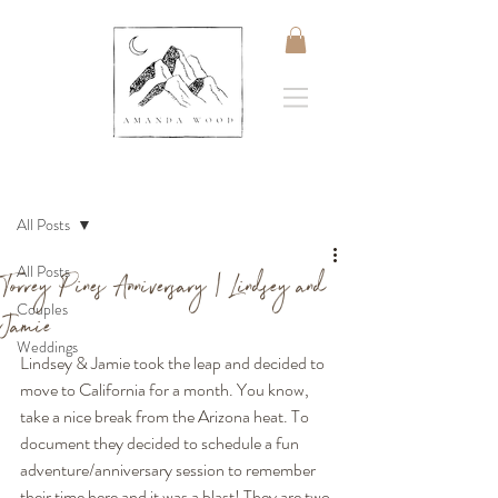
Post
All Posts
All Posts
Torrey Pines Anniversary | Lindsey and
Couples
Jamie
Weddings
Lindsey & Jamie took the leap and decided to 
move to California for a month. You know, 
take a nice break from the Arizona heat. To 
document they decided to schedule a fun 
adventure/anniversary session to remember 
their time here and it was a blast! They are two 