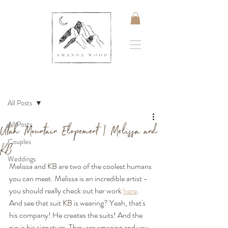
Post
All Posts
All Posts
Utah Mountain Elopement | Melissa and
Couples
KB
Weddings
Melissa and KB are two of the coolest humans 
you can meet. Melissa is an incredible artist - 
you should really check out her work 
here
. 
And see that suit KB is wearing? Yeah, that's 
his company! He creates the suits! And the 
pin is his signature. They are amazing and you 