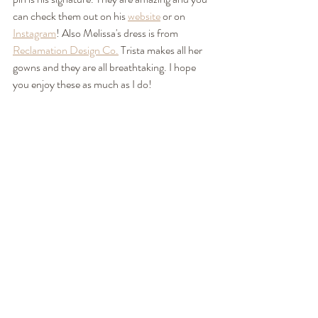
can check them out on his 
website
 or on 
Instagram
! Also Melissa's dress is from 
Reclamation Design Co.
 Trista makes all her 
gowns and they are all breathtaking. I hope 
you enjoy these as much as I do! 