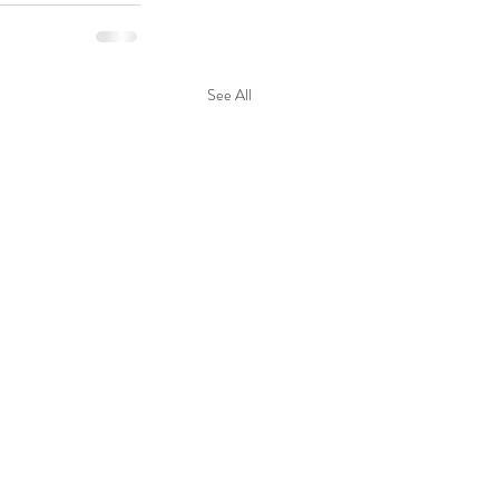
See All