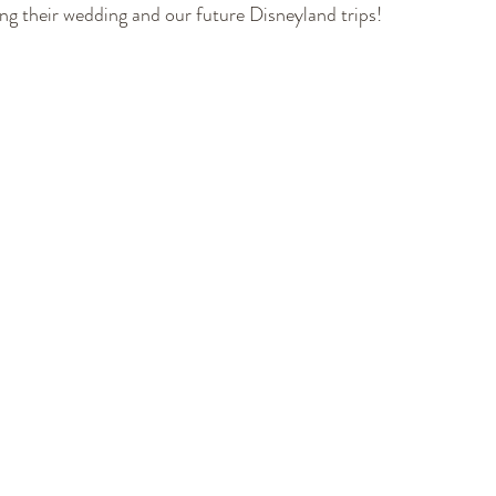
ing their wedding and our future Disneyland trips!