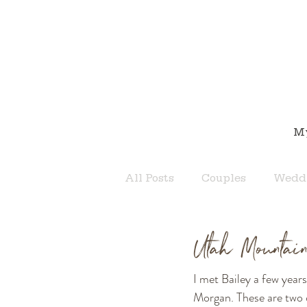
M
All Posts
Couples
Wedd
Utah Mountai
I met Bailey a few year
Morgan. These are two o