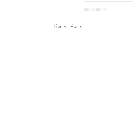
Recent Posts