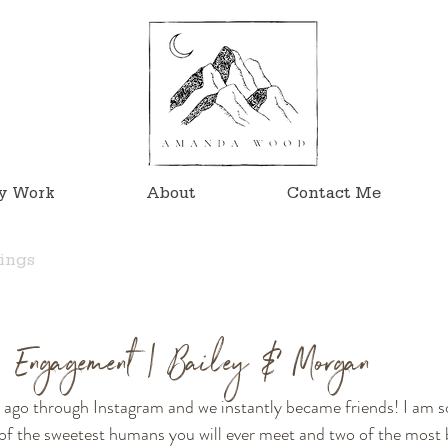
y Work
About
Contact Me
ings
n Engagement | Bailey & Morgan
s ago through Instagram and we instantly became friends! I am s
f the sweetest humans you will ever meet and two of the most be