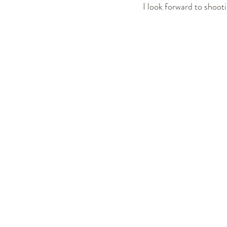
I look forward to shoot