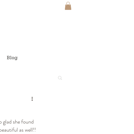
Blog
o glad she found 
autiful as well!! 